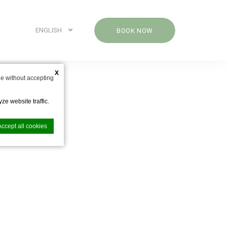
ENGLISH
BOOK NOW
X
e without accepting
ze website traffic.
Accept all cookies
nce. Accept all