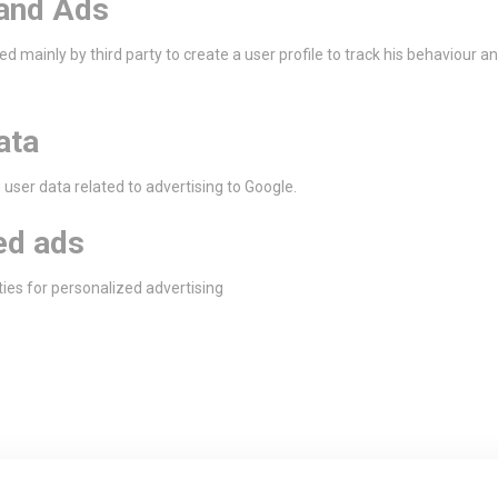
and Ads
ed mainly by third party to create a user profile to track his behaviour a
ata
user data related to advertising to Google.
ed ads
ties for personalized advertising