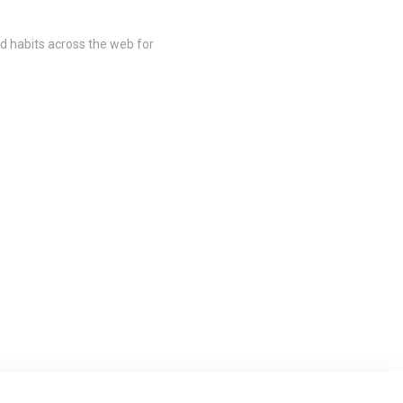
nd habits across the web for