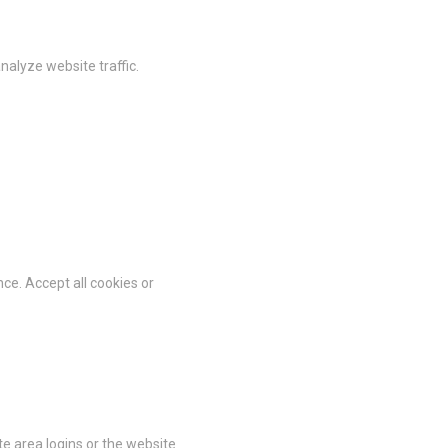
vate area logins
nalyze website traffic.
 the user
Duration
Session
ce. Accept all cookies or
Session
Session
Session
Session
te area logins or the website