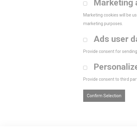
Marketing 
Marketing cookies will be us
marketing purposes.
Ads user d
Provide consent for sending 
Personaliz
Provide consent to third par
Confirm Selection