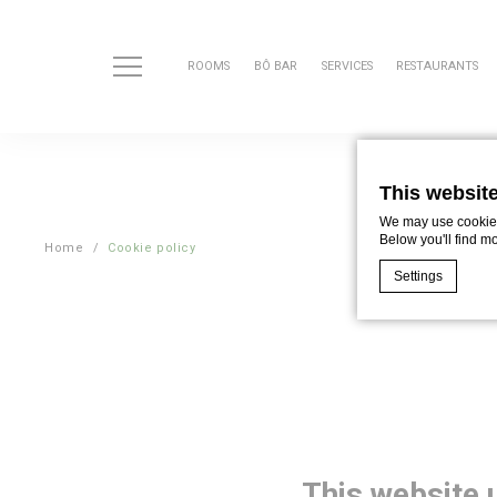
ROOMS
BÔ BAR
SERVICES
RESTAURANTS
This websit
We may use cookies 
Below you'll find m
Home
Cookie policy
Settings
Cookie Declaratio
What are c
Cookies are litt
cookies or choo
Cookie Policy
This website 