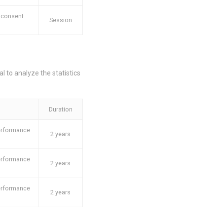
 consent
Session
l to analyze the statistics
Duration
performance
2 years
performance
2 years
performance
2 years