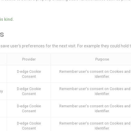
Consent
consent Identifier.
is kind.
stics
s
kind are used to collect user's information about the navigation path with the end g
in an aggregated manner to enhance the website
save user's preferences for the next visit. For example they could hold 
Provider
Purpose
6YCX
Google
Google Analytics allows user tracking to enhance the websit
Provider
Purpose
Analytics
performance and experience
Google
Google Analytics allows user tracking to enhance the websit
D-edge Cookie
Remember user's consent on Cookies and
Analytics
performance and experience
Consent
Identifier.
E5EE
Google
Google Analytics allows user tracking to enhance the websit
Analytics
performance and experience
D-edge Cookie
Remember user's consent on Cookies and
ey
Consent
Identifier.
D-edge Cookie
Remember user's consent on Cookies and
eting and Ads
Consent
Identifier.
s will be used mainly by third party to create a user profile to track his behaviour 
for marketing purposes.
D-edge Cookie
Remember user's consent on Cookies and
Consent
Identifier.