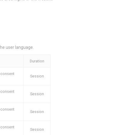
oal to analyze
the user language.
Duration
e
2 years
Duration
e
2 years
 consent
Session
e
2 years
 consent
Session
 consent
Session
and habits
 consent
Session