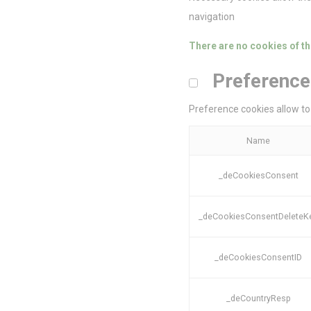
navigation
There are no cookies of th
Stati
Preference
Cookies of this 
the statistics 
Preference cookies allow to 
Name
_ga_M9NFYG
Name
_ga
_deCookiesConsent
_ga_CMJG3Z
_deCookiesConsentDeleteK
Mark
_deCookiesConsentID
Marketing cookie
across the web 
_deCountryResp