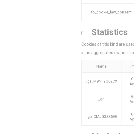
Ads u
fb_cookie_law_consent
Provide consent
Statistics
Perso
Cookies of this kind are use
Provide consent 
in an aggregated manner to
Confirm Sele
Name
Pr
G
_ga_M9NFYG6YCX
An
G
_ga
An
G
_ga_CMJG3ZE5EE
An