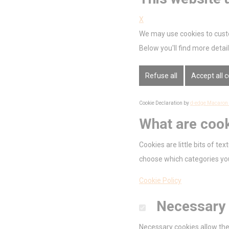
Nece
X
Necessary cooki
We may use cookies to custo
or the website 
There are no co
Below you'll find more deta
Pref
Refuse all
Accept all 
Preference cook
language.
Cookie Declaration by
d-edge Macaron
N
What are coo
_deCookiesC
Cookies are little bits of t
_deCookiesCo
choose which categories you
_deCookiesCo
Cookie Policy
_deCountryR
Necessary
fb_cookie_la
Necessary cookies allow the 