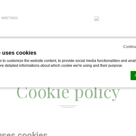
MEETINGS
Continu
e uses cookies
to customize the website content, to provide social media functionalities and analy
ore detailed informations about which cookie we're using and their purpose.
Cookie policy
n by
d-edge Macaron CMP
. Last update: 2024-07-03.
ookies?
le bits of textual information which are used by the website to enhance user experie
se which categories you want to allow.
uses cookies