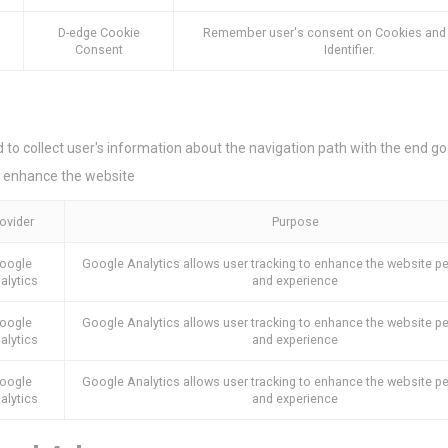
ser data
D-edge Cookie
Remember user's consent on Cookies and
Consent
Identifier.
 for sending user data related to advertising to Google.
nalized ads
d to collect user's information about the navigation path with the end goa
to third parties for personalized advertising
 enhance the website
ction
Less details
ovider
Purpose
oogle
Google Analytics allows user tracking to enhance the website 
alytics
and experience
oogle
Google Analytics allows user tracking to enhance the website 
alytics
and experience
oogle
Google Analytics allows user tracking to enhance the website 
alytics
and experience